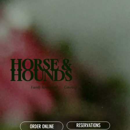
HORSE &
HOUNDS
Family Restaurant
Catering
Live Music
RESERVATIONS
ORDER ONLINE