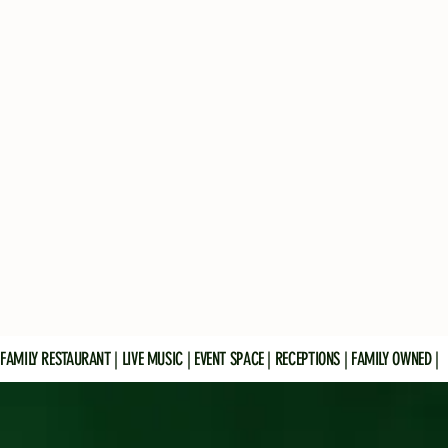
FAMILY RESTAURANT | LIVE MUSIC | EVENT SPACE | RECEPTIONS | FAMILY OWNED |