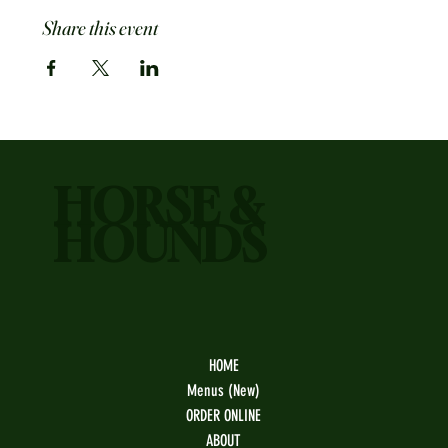
Share this event
HORSE &
HOUNDS
HOME
Menus (New)
ORDER ONLINE
ABOUT