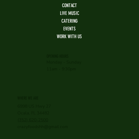
CONTACT
LIVE MUSIC
CATERING
EVENTS
WORK WITH US
OPENING HOURS
Monday - Sunday
11am - 9:30pm
WHERE WE ARE
6998 US Hwy 27
Ocala, FL 34482
(352) 620-2500
crazyfoodshh@gmail.com