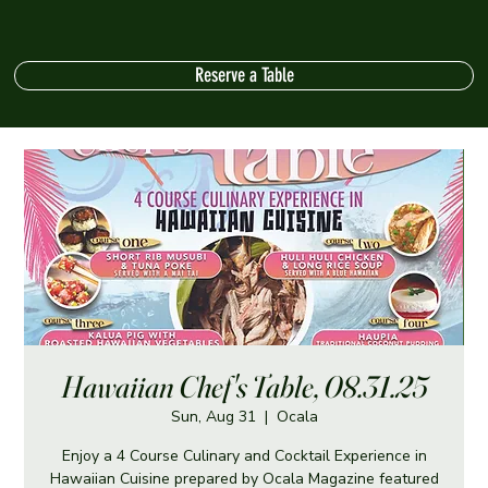
Reserve a Table
Hawaiian Chef's Table, 08.31.25
Sun, Aug 31
  |  
Ocala
Enjoy a 4 Course Culinary and Cocktail Experience in
Hawaiian Cuisine prepared by Ocala Magazine featured