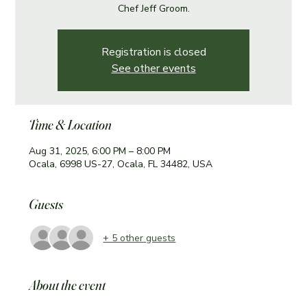
Chef Jeff Groom.
Registration is closed
See other events
Time & Location
Aug 31, 2025, 6:00 PM – 8:00 PM
Ocala, 6998 US-27, Ocala, FL 34482, USA
Guests
+ 5 other guests
About the event