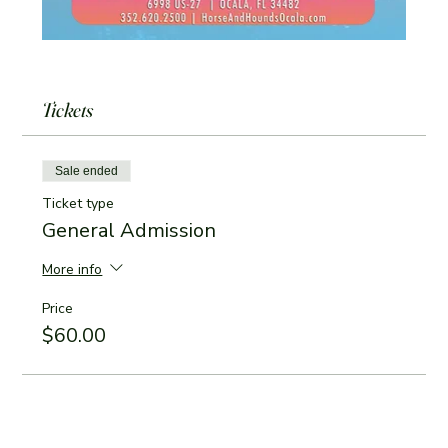
Tickets
Sale ended
Ticket type
General Admission
More info
Price
$60.00