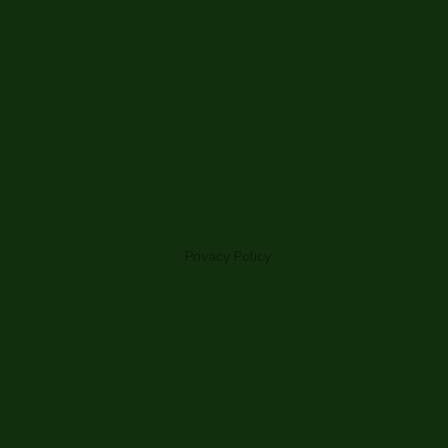
Privacy Policy