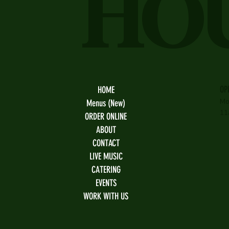
HO
OP
HOME
Mo
Menus (New)
11
ORDER ONLINE
ABOUT
CONTACT
LIVE MUSIC
CATERING
EVENTS
WORK WITH US