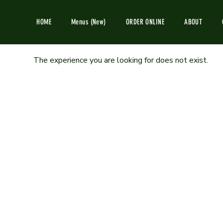
HOME
Menus (New)
ORDER ONLINE
ABOUT
The experience you are looking for does not exist.