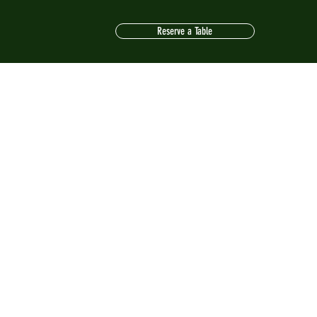
Reserve a Table