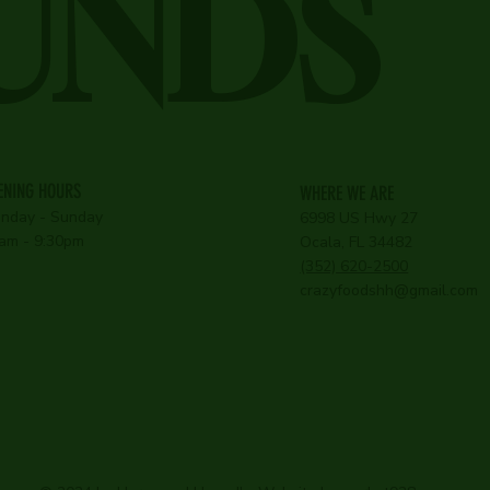
UNDS
ENING HOURS
WHERE WE ARE
nday - Sunday
6998 US Hwy 27
am - 9:30pm
Ocala, FL 34482
(352) 620-2500
crazyfoodshh@gmail.com