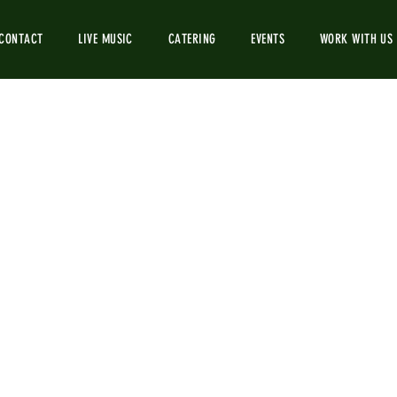
CONTACT
LIVE MUSIC
CATERING
EVENTS
WORK WITH US